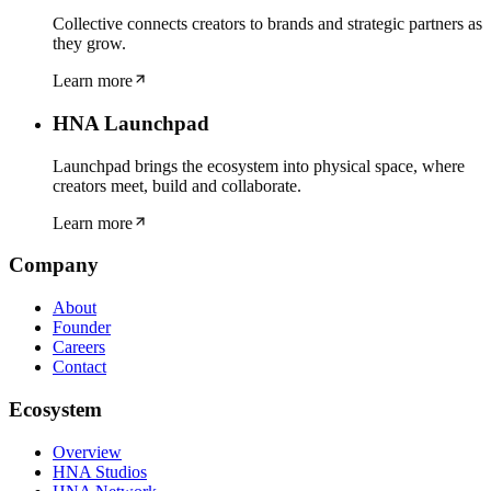
Collective connects creators to brands and strategic partners as
they grow.
Learn more
HNA Launchpad
Launchpad brings the ecosystem into physical space, where
creators meet, build and collaborate.
Learn more
Company
About
Founder
Careers
Contact
Ecosystem
Overview
HNA Studios