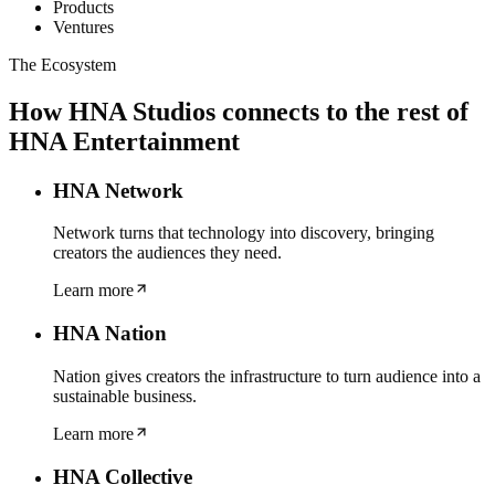
Products
Ventures
The Ecosystem
How
HNA Studios
connects to the rest of
HNA Entertainment
HNA Network
Network turns that technology into discovery, bringing
creators the audiences they need.
Learn more
HNA Nation
Nation gives creators the infrastructure to turn audience into a
sustainable business.
Learn more
HNA Collective