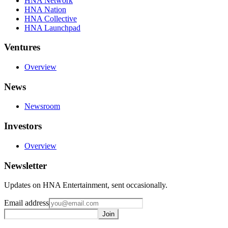
HNA Network
HNA Nation
HNA Collective
HNA Launchpad
Ventures
Overview
News
Newsroom
Investors
Overview
Newsletter
Updates on HNA Entertainment, sent occasionally.
Email address
Join