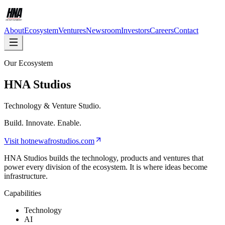
About
Ecosystem
Ventures
Newsroom
Investors
Careers
Contact
Our Ecosystem
HNA Studios
Technology & Venture Studio.
Build. Innovate. Enable.
Visit
hotnewafrostudios.com
HNA Studios builds the technology, products and ventures that
power every division of the ecosystem. It is where ideas become
infrastructure.
Capabilities
Technology
AI