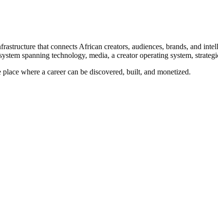
astructure that connects African creators, audiences, brands, and intel
ystem spanning technology, media, a creator operating system, strategic
ne place where a career can be discovered, built, and monetized.