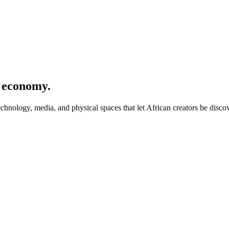
r economy.
hnology, media, and physical spaces that let African creators be disco