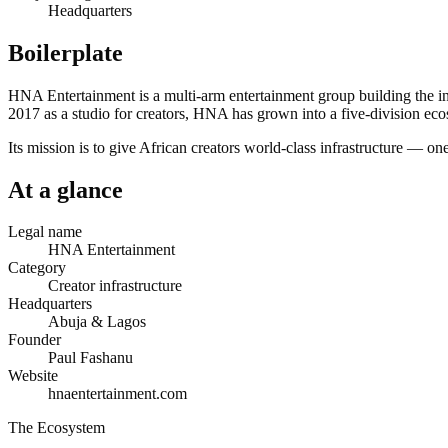
Headquarters
Boilerplate
HNA Entertainment is a multi-arm entertainment group building the infr
2017 as a studio for creators, HNA has grown into a five-division ecos
Its mission is to give African creators world-class infrastructure — o
At a glance
Legal name
HNA Entertainment
Category
Creator infrastructure
Headquarters
Abuja & Lagos
Founder
Paul Fashanu
Website
hnaentertainment.com
The Ecosystem