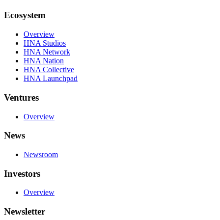
Ecosystem
Overview
HNA Studios
HNA Network
HNA Nation
HNA Collective
HNA Launchpad
Ventures
Overview
News
Newsroom
Investors
Overview
Newsletter