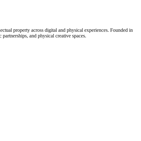
lectual property across digital and physical experiences. Founded in
 partnerships, and physical creative spaces.