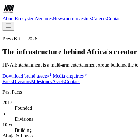
About
Ecosystem
Ventures
Newsroom
Investors
Careers
Contact
Press Kit — 2026
The infrastructure behind Africa's creato
HNA Entertainment is a multi-arm entertainment group building the tec
Download brand assets
Media enquiries
Facts
Divisions
Milestones
Assets
Contact
Fast Facts
2017
Founded
5
Divisions
10 yr
Building
Abuja & Lagos