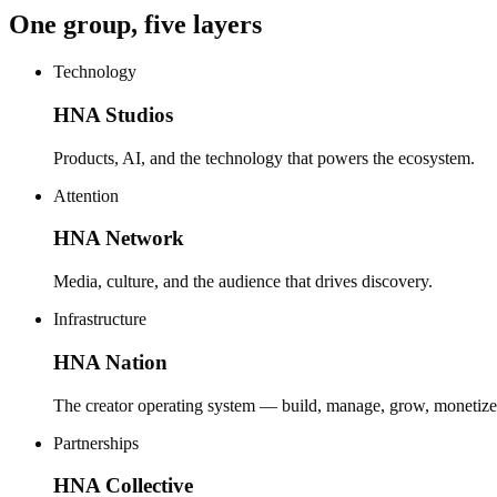
One group, five layers
Technology
HNA Studios
Products, AI, and the technology that powers the ecosystem.
Attention
HNA Network
Media, culture, and the audience that drives discovery.
Infrastructure
HNA Nation
The creator operating system — build, manage, grow, monetize
Partnerships
HNA Collective