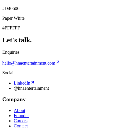
#D40606
Paper White
#FFFFFF
Let's talk.
Enquiries
hello@hnaentertainment.com
Social
LinkedIn
@hnaentertainment
Company
About
Founder
Careers
Contact