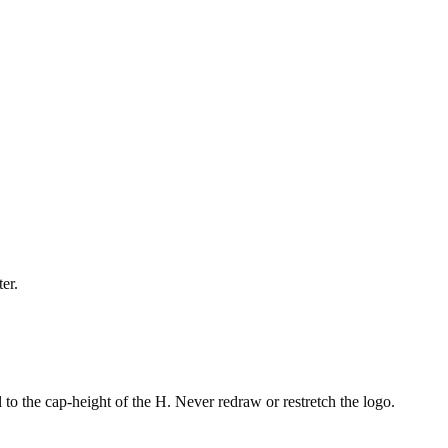
er.
 to the cap-height of the H. Never redraw or restretch the logo.