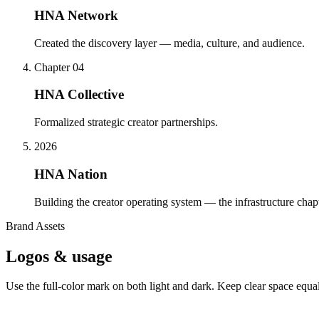
HNA Network
Created the discovery layer — media, culture, and audience.
Chapter 04
HNA Collective
Formalized strategic creator partnerships.
2026
HNA Nation
Building the creator operating system — the infrastructure chapt
Brand Assets
Logos & usage
Use the full-color mark on both light and dark. Keep clear space equal