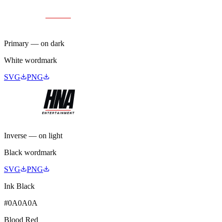
Primary — on dark
White wordmark
SVG
PNG
Inverse — on light
Black wordmark
SVG
PNG
Ink Black
#0A0A0A
Blood Red