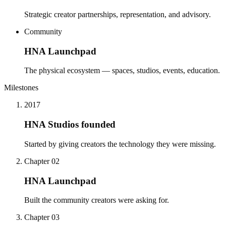
Strategic creator partnerships, representation, and advisory.
Community
HNA Launchpad
The physical ecosystem — spaces, studios, events, education.
Milestones
2017
HNA Studios founded
Started by giving creators the technology they were missing.
Chapter 02
HNA Launchpad
Built the community creators were asking for.
Chapter 03