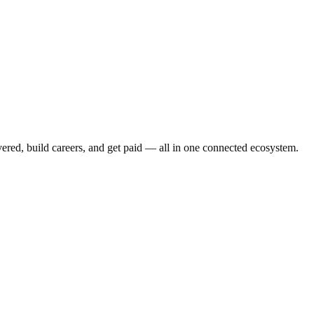
vered, build careers, and get paid — all in one connected ecosystem.