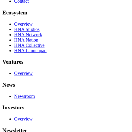
Contact
Ecosystem
Overview
HNA Studios
HNA Network
HNA Nation
HNA Collective
HNA Launchpad
Ventures
Overview
News
Newsroom
Investors
Overview
Newsletter