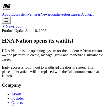
About
Ecosystem
Ventures
Newsroom
Investors
Careers
Contact
Newsroom
Product Update
June 18, 2026
HNA Nation opens its waitlist
HNA Nation is the operating system for the modern African creator
— one platform to create, manage, grow and monetize a sustainable
career.
Early access is rolling out to waitlisted creators in stages. This
placeholder article will be replaced with the full announcement at
launch.
Company
About
Founder
Careers